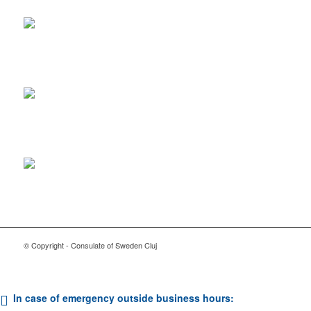
© Copyright - Consulate of Sweden Cluj
In case of emergency outside business hours: