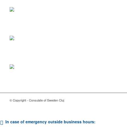
© Copyright - Consulate of Sweden Cluj
In case of emergency outside business hours: