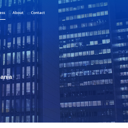
ess
About
Contact
mania