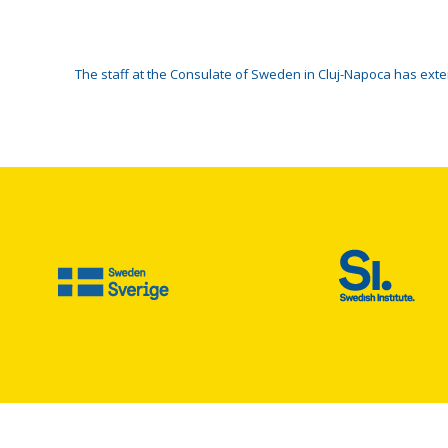
The staff at the Consulate of Sweden in Cluj-Napoca has ex