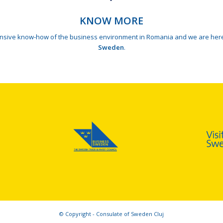
KNOW MORE
tensive know-how of the business environment in Romania and we are here
Sweden
.
© Copyright - Consulate of Sweden Cluj