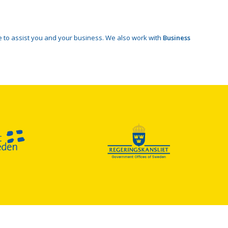
 to assist you and your business. We also work with
Business