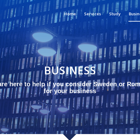
Home
Services
Study
Busin
BUSINESS
re here to help if you consider Sweden or Ro
for your business